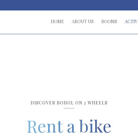
HOME
ABOUT US
ROOMS
ACTIV
DISCOVER BOHOL ON 2 WHEELS
Rent a bike