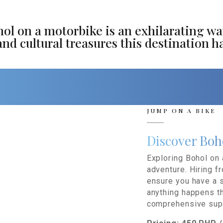
hol on a motorbike is an exhilarating wa
d cultural treasures this destination ha
JUMP ON A BIKE
Discover Boh
Exploring Bohol on 
adventure. Hiring fr
ensure you have a s
anything happens t
comprehensive sup