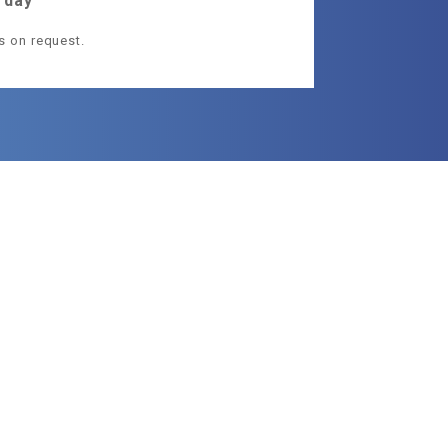
 day
ls on request.