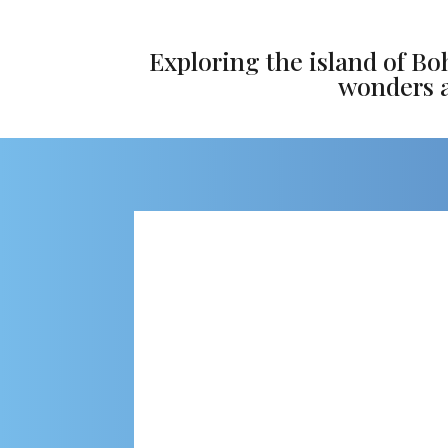
Exploring the island of Bo
wonders an