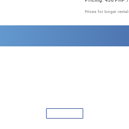
Pricing: 450 PHP /
Prices for longer renta
CLIFFSIDE RESORT
Discover the beauty of Panglao.
Book your stay