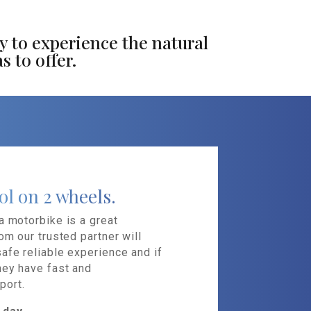
y to experience the natural
s to offer.
ol on 2 wheels.
a motorbike is a great
om our trusted partner will
afe reliable experience and if
hey have fast and
port.