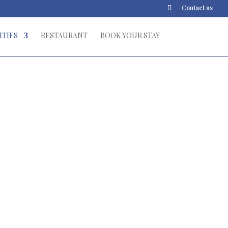
Contact us
ITIES
RESTAURANT
BOOK YOUR STAY